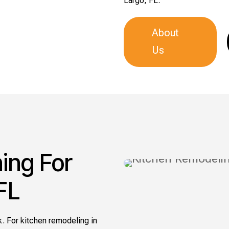
Largo, FL.
About
Us
ing For
FL
. For kitchen remodeling in