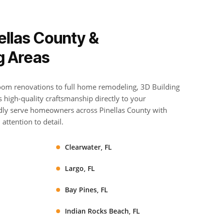
ellas County &
g Areas
om renovations to full home remodeling, 3D Building
high-quality craftsmanship directly to your
ly serve homeowners across Pinellas County with
attention to detail.
Clearwater, FL
Largo, FL
Bay Pines, FL
Indian Rocks Beach, FL