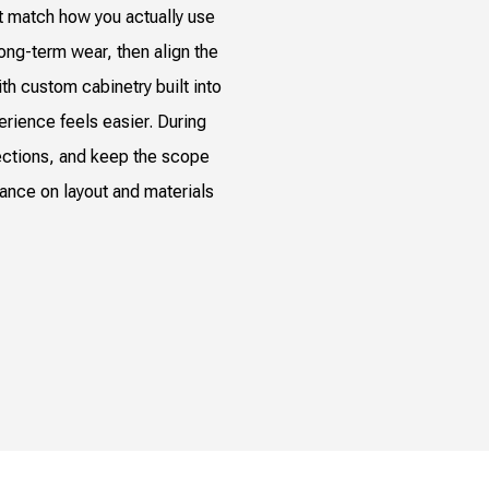
t match how you actually use
long-term wear, then align the
th custom cabinetry built into
perience feels easier. During
ections, and keep the scope
dance on layout and materials