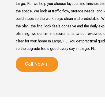
Largo, FL, we help you choose layouts and finishes tha
the space. We look at traffic flow, storage needs, and 
build steps so the work stays clean and predictable. Wi
the plan, the final look feels cohesive and the daily ex
planning, we confirm measurements twice, review sel
clear for your home in Largo, FL. You get practical gui
so the upgrade feels good every day in Largo, FL.
Call Now
