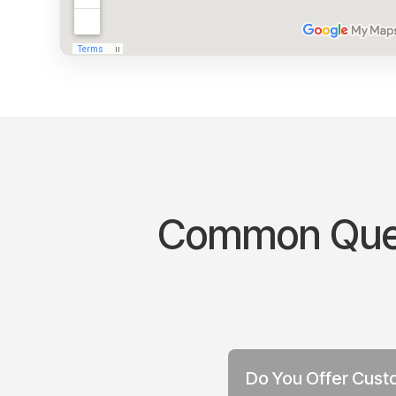
Common Quest
Do You Offer Custo