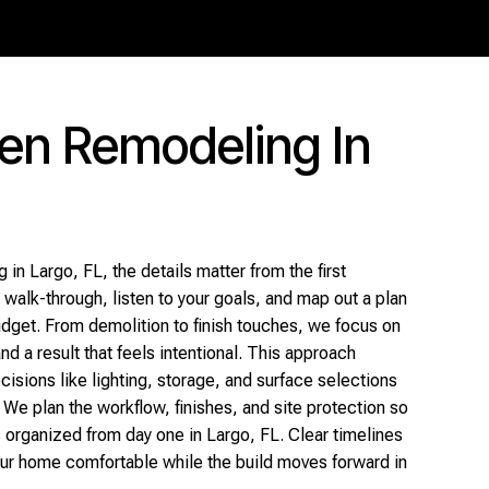
hen Remodeling In
 in Largo, FL, the details matter from the first
walk-through, listen to your goals, and map out a plan
budget. From demolition to finish touches, we focus on
nd a result that feels intentional. This approach
isions like lighting, storage, and surface selections
 We plan the workflow, finishes, and site protection so
 organized from day one in Largo, FL. Clear timelines
ur home comfortable while the build moves forward in