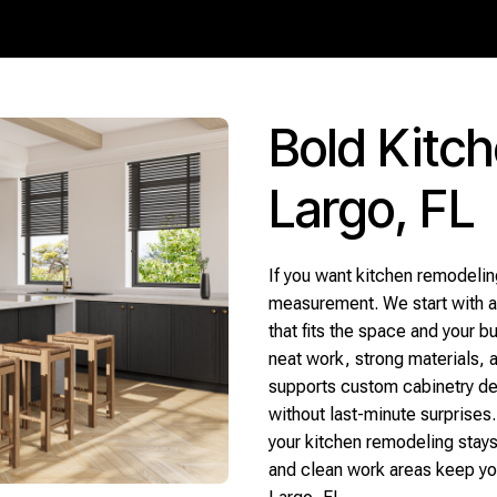
Bold Kitc
Largo, FL
If you want kitchen remodeling
measurement. We start with a 
that fits the space and your 
neat work, strong materials, a
supports custom cabinetry dec
without last-minute surprises.
your kitchen remodeling stays
and clean work areas keep yo