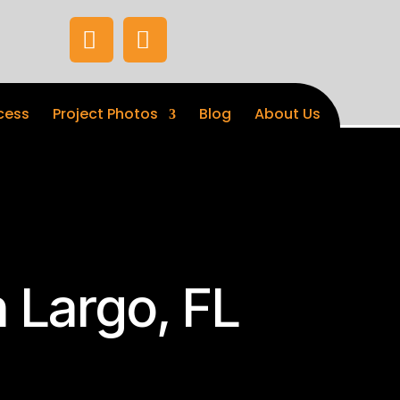


cess
Project Photos
Blog
About Us
 Largo, FL