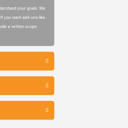
nderstand your goals. We
If you want add-ons like
vide a written scope