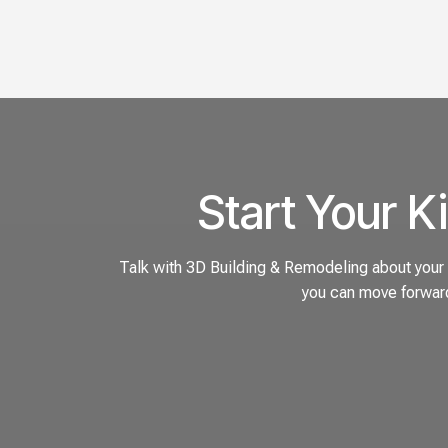
Start Your K
Talk with 3D Building & Remodeling about your k
you can move forward