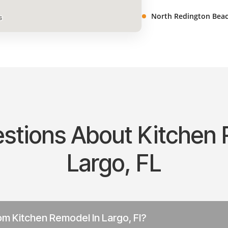
North Redington Beac
ions About Kitchen 
Largo, FL
m Kitchen Remodel In Largo, Fl?