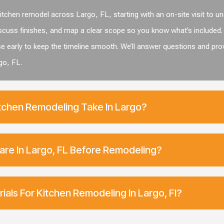
tchen remodel across Largo, FL, starting with an on-site visit to u
cuss finishes, and map a clear scope so you know what’s included. 
se early to keep the timeline smooth. We’ll answer questions and pro
go, FL.
chen Remodeling Take In Largo?
are In Largo, FL Before Remodeling?
ials For Kitchen Remodeling In Largo, Fl?