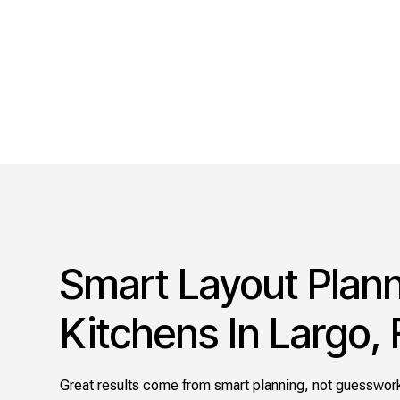
Smart Layout Plann
Kitchens In Largo, 
Great results come from smart planning, not guesswork