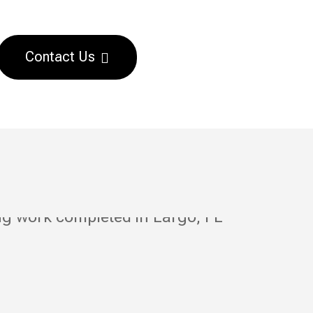
Contact Us
