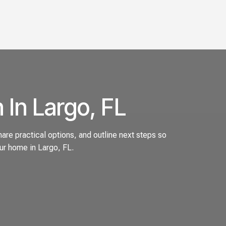
 In Largo, FL
are practical options, and outline next steps so
ur home in Largo, FL.