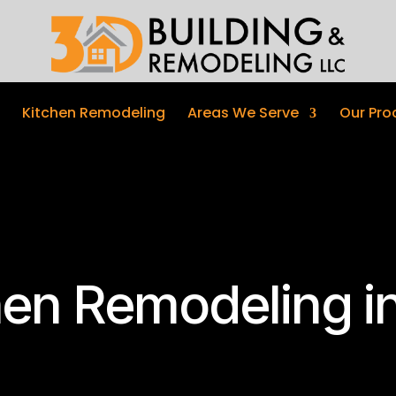
Kitchen Remodeling
Areas We Serve
Our Pro
hen Remodeling in