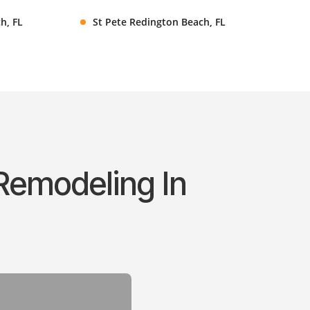
h, FL
St Pete Redington Beach, FL
Remodeling In