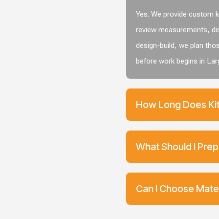
Yes. We provide custom ki
review measurements, dis
design-build, we plan tho
before work begins in Lar
How Long Does Kit
What Should I Prep
Can I Choose Mater