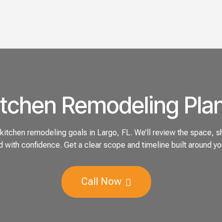
itchen Remodeling Plan
itchen remodeling goals in Largo, FL. We’ll review the space, sh
 with confidence. Get a clear scope and timeline built around yo
Call Now
