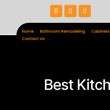
Home
Bathroom Remodeling
Cabinets
Contact Us
Best Kitc