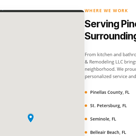
WHERE WE WORK
Serving Pin
Surroundin
From kitchen and bathro
& Remodeling LLC brings 
neighborhood. We proud
personalized service and 
Pinellas County, FL
St. Petersburg, FL
Seminole, FL
Belleair Beach, FL