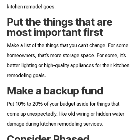
kitchen remodel goes.
Put the things that are
most important first
Make a list of the things that you can’t change. For some
homeowners, that’s more storage space. For some, it’s
better lighting or high-quality appliances for their kitchen
remodeling goals.
Make a backup fund
Put 10% to 20% of your budget aside for things that
come up unexpectedly, like old wiring or hidden water
damage during kitchen remodeling services.
Consider Phased