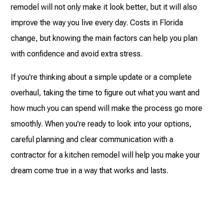
remodel will not only make it look better, but it will also
improve the way you live every day. Costs in Florida
change, but knowing the main factors can help you plan
with confidence and avoid extra stress.
If you’re thinking about a simple update or a complete
overhaul, taking the time to figure out what you want and
how much you can spend will make the process go more
smoothly. When you’re ready to look into your options,
careful planning and clear communication with a
contractor for a kitchen remodel will help you make your
dream come true in a way that works and lasts.