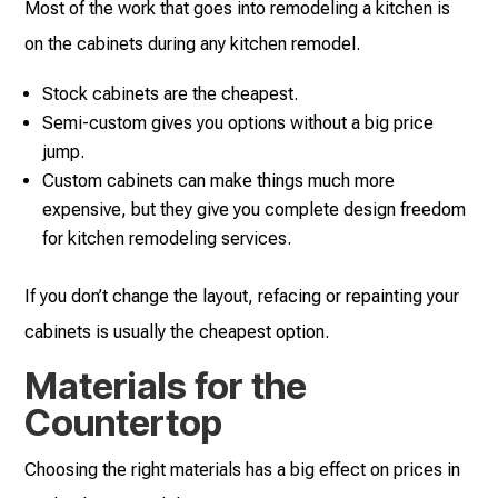
Most of the work that goes into remodeling a kitchen is
on the cabinets during any kitchen remodel.
Stock cabinets are the cheapest.
Semi-custom gives you options without a big price
jump.
Custom cabinets can make things much more
expensive, but they give you complete design freedom
for kitchen remodeling services.
If you don’t change the layout, refacing or repainting your
cabinets is usually the cheapest option.
Materials for the
Countertop
Choosing the right materials has a big effect on prices in