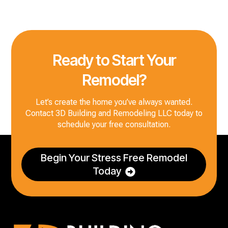
Ready to Start Your
Remodel?
Let’s create the home you’ve always wanted.
Contact 3D Building and Remodeling LLC today to
schedule your free consultation.
Begin Your Stress Free Remodel
Today
