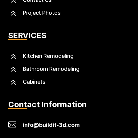
6
6
Project Photos
SERVICES
6
Kitchen Remodeling
6
Bathroom Remodeling
6
Cabinets
Contact Information

info@buildit-3d.com