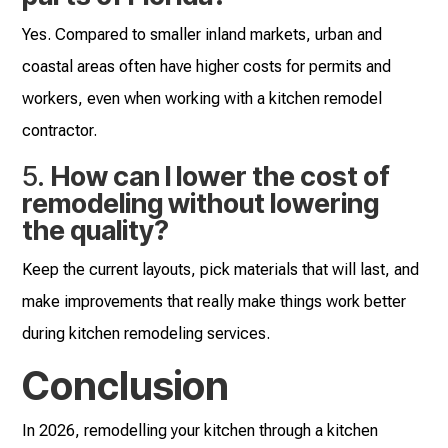
Yes. Compared to smaller inland markets, urban and
coastal areas often have higher costs for permits and
workers, even when working with a kitchen remodel
contractor.
5.
How can I lower the cost of
remodeling without lowering
the quality?
Keep the current layouts, pick materials that will last, and
make improvements that really make things work better
during kitchen remodeling services.
Conclusion
In 2026, remodelling your kitchen through a kitchen