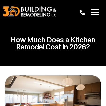
How Much Does a Kitchen
Remodel Cost in 2026?