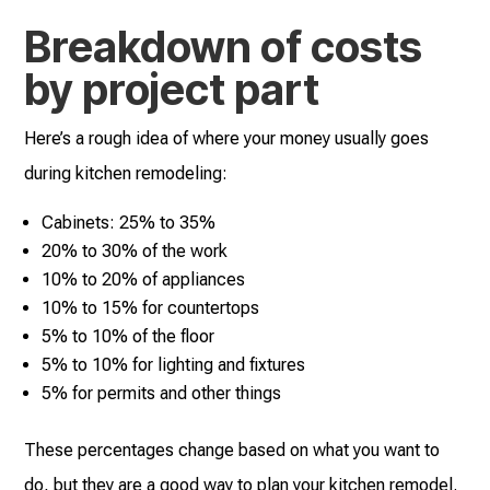
Breakdown of costs
by project part
Here’s a rough idea of where your money usually goes
during kitchen remodeling:
Cabinets: 25% to 35%
20% to 30% of the work
10% to 20% of appliances
10% to 15% for countertops
5% to 10% of the floor
5% to 10% for lighting and fixtures
5% for permits and other things
These percentages change based on what you want to
do, but they are a good way to plan your kitchen remodel.