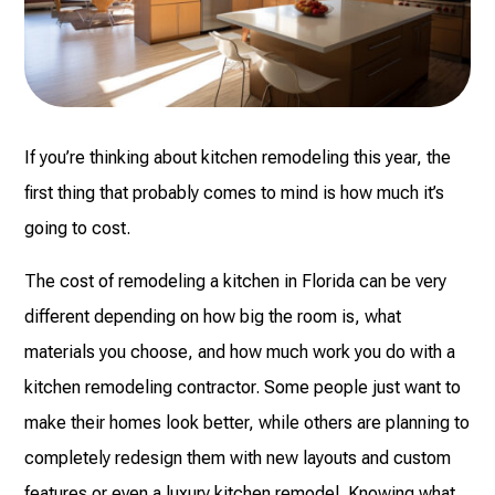
If you’re thinking about kitchen remodeling this year, the
first thing that probably comes to mind is how much it’s
going to cost.
The cost of remodeling a kitchen in Florida can be very
different depending on how big the room is, what
materials you choose, and how much work you do with a
kitchen remodeling contractor. Some people just want to
make their homes look better, while others are planning to
completely redesign them with new layouts and custom
features or even a luxury kitchen remodel. Knowing what