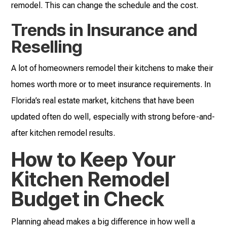
remodel. This can change the schedule and the cost.
Trends in Insurance and
Reselling
A lot of homeowners remodel their kitchens to make their
homes worth more or to meet insurance requirements. In
Florida’s real estate market, kitchens that have been
updated often do well, especially with strong before-and-
after kitchen remodel results.
How to Keep Your
Kitchen Remodel
Budget in Check
Planning ahead makes a big difference in how well a