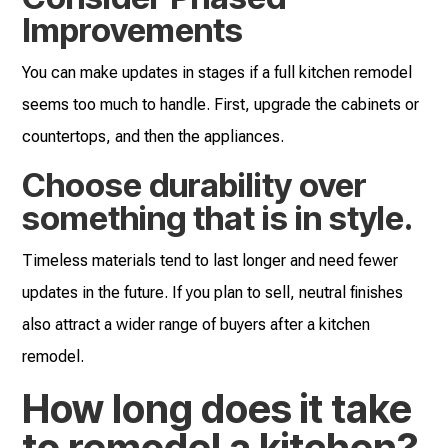
Improvements
You can make updates in stages if a full kitchen remodel
seems too much to handle. First, upgrade the cabinets or
countertops, and then the appliances.
Choose durability over
something that is in style.
Timeless materials tend to last longer and need fewer
updates in the future. If you plan to sell, neutral finishes
also attract a wider range of buyers after a kitchen
remodel.
How long does it take
to remodel a kitchen?