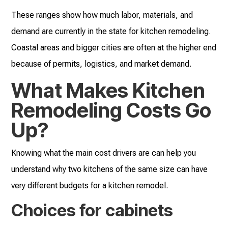
These ranges show how much labor, materials, and
demand are currently in the state for kitchen remodeling.
Coastal areas and bigger cities are often at the higher end
because of permits, logistics, and market demand.
What Makes Kitchen
Remodeling Costs Go
Up?
Knowing what the main cost drivers are can help you
understand why two kitchens of the same size can have
very different budgets for a kitchen remodel.
Choices for cabinets