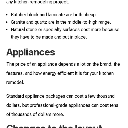
any kitchen remodeling project.
Butcher block and laminate are both cheap.
Granite and quartz are in the middle-to-high range.
Natural stone or specialty surfaces cost more because
they have to be made and put in place.
Appliances
The price of an appliance depends a lot on the brand, the
features, and how energy efficient it is for your kitchen
remodel.
Standard appliance packages can cost a few thousand
dollars, but professional-grade appliances can cost tens
of thousands of dollars more.