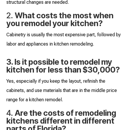
structural changes are needed.
2.
What costs the most when
you remodel your kitchen?
Cabinetry is usually the most expensive part, followed by
labor and appliances in kitchen remodeling.
3. Is it possible to remodel my
kitchen for less than $30,000?
Yes, especially if you keep the layout, refinish the
cabinets, and use materials that are in the middle price
range for a kitchen remodel.
4.
Are the costs of remodeling
kitchens different in different
parts of Florida?