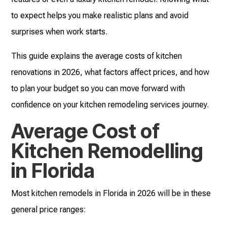
to expect helps you make realistic plans and avoid
surprises when work starts.
This guide explains the average costs of kitchen
renovations in 2026, what factors affect prices, and how
to plan your budget so you can move forward with
confidence on your kitchen remodeling services journey.
Average Cost of
Kitchen Remodelling
in Florida
Most kitchen remodels in Florida in 2026 will be in these
general price ranges: