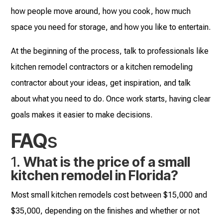
how people move around, how you cook, how much
space you need for storage, and how you like to entertain.
At the beginning of the process, talk to professionals like
kitchen remodel contractors or a kitchen remodeling
contractor about your ideas, get inspiration, and talk
about what you need to do. Once work starts, having clear
goals makes it easier to make decisions.
FAQ
s
1.
What is the price of a small
kitchen remodel in Florida?
Most small kitchen remodels cost between $15,000 and
$35,000, depending on the finishes and whether or not