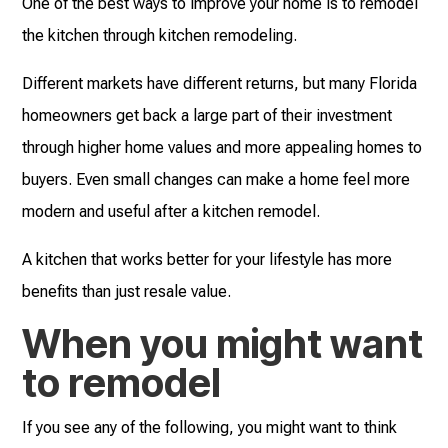
One of the best ways to improve your home is to remodel
the kitchen through kitchen remodeling.
Different markets have different returns, but many Florida
homeowners get back a large part of their investment
through higher home values and more appealing homes to
buyers. Even small changes can make a home feel more
modern and useful after a kitchen remodel.
A kitchen that works better for your lifestyle has more
benefits than just resale value.
When you might want
to remodel
If you see any of the following, you might want to think