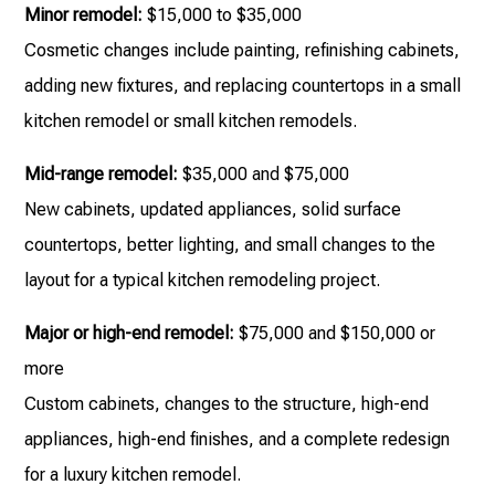
Minor remodel:
$15,000 to $35,000
Cosmetic changes include painting, refinishing cabinets,
adding new fixtures, and replacing countertops in a small
kitchen remodel or small kitchen remodels.
Mid-range remodel:
$35,000 and $75,000
New cabinets, updated appliances, solid surface
countertops, better lighting, and small changes to the
layout for a typical kitchen remodeling project.
Major or high-end remodel:
$75,000 and $150,000 or
more
Custom cabinets, changes to the structure, high-end
appliances, high-end finishes, and a complete redesign
for a luxury kitchen remodel.