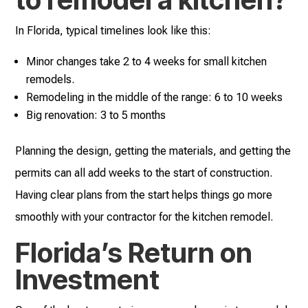
In Florida, typical timelines look like this:
Minor changes take 2 to 4 weeks for small kitchen
remodels.
Remodeling in the middle of the range: 6 to 10 weeks
Big renovation: 3 to 5 months
Planning the design, getting the materials, and getting the
permits can all add weeks to the start of construction.
Having clear plans from the start helps things go more
smoothly with your contractor for the kitchen remodel.
Florida’s Return on
Investment