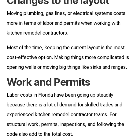
Changes to the layout
Moving plumbing, gas lines, or electrical systems costs
more in terms of labor and permits when working with
kitchen remodel contractors.
Most of the time, keeping the current layout is the most
cost-effective option. Making things more complicated is
opening walls or moving big things like sinks and ranges.
Work and Permits
Labor costs in Florida have been going up steadily
because there is a lot of demand for skilled trades and
experienced kitchen remodel contractor teams. For
structural work, permits, inspections, and following the
code also add to the total cost.