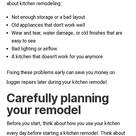
about kitchen remodeling:
Not enough storage or a bad layout
Old appliances that don’t work well
Wear and tear, water damage, or old finishes that are
easy to see
Bad lighting or airflow
A kitchen that doesn’t work for you anymore
Fixing these problems early can save you money on
bigger repairs later during your kitchen remodel.
Carefully planning
your remodel
Before you start, think about how you use your kitchen
every day before starting a kitchen remodel. Think about