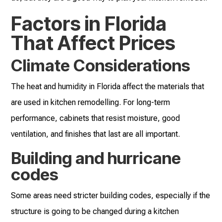
Factors in Florida
That Affect Prices
Climate Considerations
The heat and humidity in Florida affect the materials that
are used in kitchen remodelling. For long-term
performance, cabinets that resist moisture, good
ventilation, and finishes that last are all important.
Building and hurricane
codes
Some areas need stricter building codes, especially if the
structure is going to be changed during a kitchen