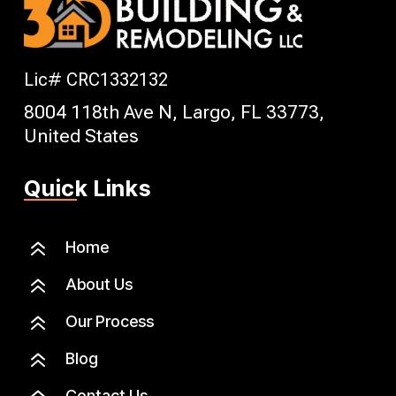
Lic# CRC1332132
8004 118th Ave N, Largo, FL 33773,
United States
Quick Links
6
Home
6
About Us
6
Our Process
6
Blog
Contact Us