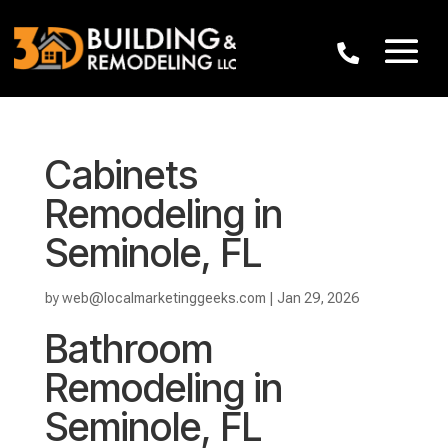
Cabinets
Remodeling in
Seminole, FL
by
web@localmarketinggeeks.com
|
Jan 29, 2026
Bathroom
Remodeling in
Seminole, FL