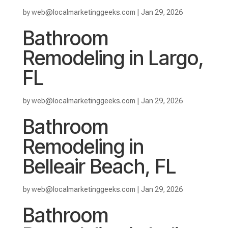
by
web@localmarketinggeeks.com
|
Jan 29, 2026
Bathroom
Remodeling in Largo,
FL
by
web@localmarketinggeeks.com
|
Jan 29, 2026
Bathroom
Remodeling in
Belleair Beach, FL
by
web@localmarketinggeeks.com
|
Jan 29, 2026
Bathroom