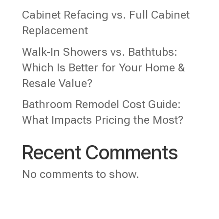
Cabinet Refacing vs. Full Cabinet
Replacement
Walk-In Showers vs. Bathtubs:
Which Is Better for Your Home &
Resale Value?
Bathroom Remodel Cost Guide:
What Impacts Pricing the Most?
Recent Comments
No comments to show.