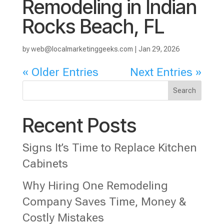
Remodeling in Indian
Rocks Beach, FL
by
web@localmarketinggeeks.com
|
Jan 29, 2026
« Older Entries
Next Entries »
Search
Recent Posts
Signs It’s Time to Replace Kitchen
Cabinets
Why Hiring One Remodeling
Company Saves Time, Money &
Costly Mistakes