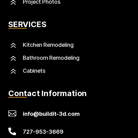
6
Project Photos
SERVICES
6
Kitchen Remodeling
6
Bathroom Remodeling
6
Cabinets
Contact Information

info@buildit-3d.com

727-953-3669