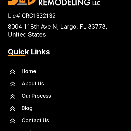
Lic# CRC1332132
8004 118th Ave N, Largo, FL 33773,
United States
Quick Links
6
Home
6
About Us
6
Our Process
6
Blog
6
Contact Us