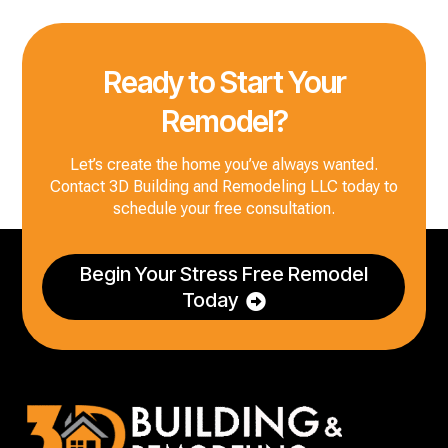
Ready to Start Your
Remodel?
Let’s create the home you’ve always wanted.
Contact 3D Building and Remodeling LLC today to
schedule your free consultation.
Begin Your Stress Free Remodel
Today
